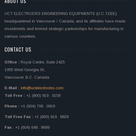
ABOUT US
UCT ELECTRODES ENGINEERING EQUIPMENTS (U.C.T.EEE)
headquartered in Vancouver / Canada, and its affiliates have made
investments and formed strategic partnerships for manufacturing in
various countries.
CONTACT US
Office :
Royal Centre, Suite 2425
1055 West Georgia St.,
Vancouver, B.C. Canada
E-Mail :
info@uctelectrodes.com
Toll Free :
+1 (800) 919 . 0158
Phone :
+1 (604) 706 . 0919
Toll Free Fax :
+1 (800) 919 . 8828
Fax :
+1 (604) 648 . 8689