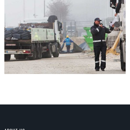
ARCHITECTURAL DESIGN
Integer tincidunt. Cras dapibus. eleifend ac, enim.
Aliquam...