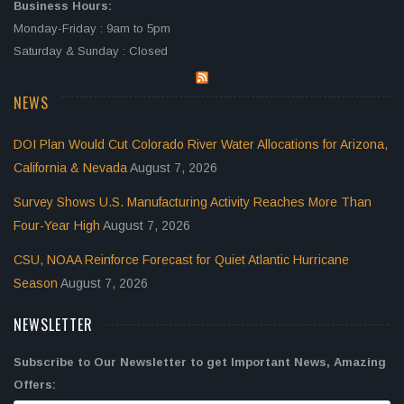
Business Hours:
Monday-Friday : 9am to 5pm
Saturday & Sunday : Closed
NEWS
DOI Plan Would Cut Colorado River Water Allocations for Arizona,
California & Nevada
August 7, 2026
Survey Shows U.S. Manufacturing Activity Reaches More Than
Four-Year High
August 7, 2026
CSU, NOAA Reinforce Forecast for Quiet Atlantic Hurricane
Season
August 7, 2026
NEWSLETTER
Subscribe to Our Newsletter to get Important News, Amazing
Offers: