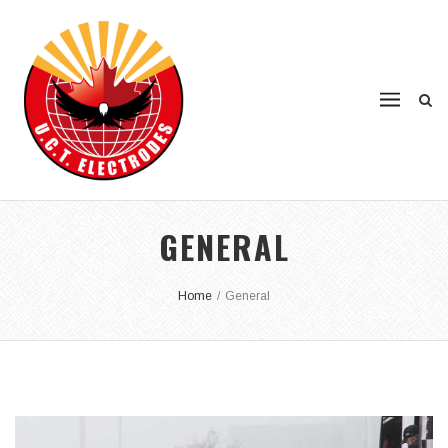
GENERAL
Home
/
General