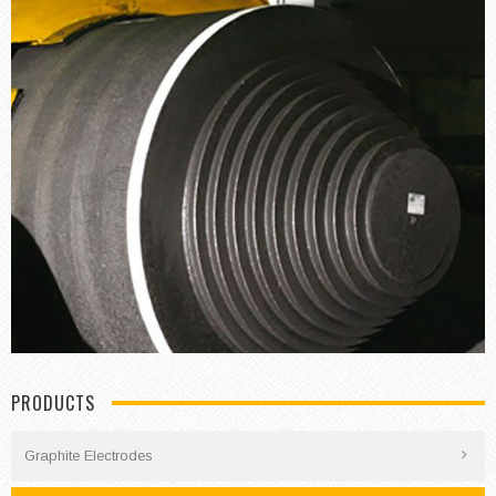
PRODUCTS
Graphite Electrodes