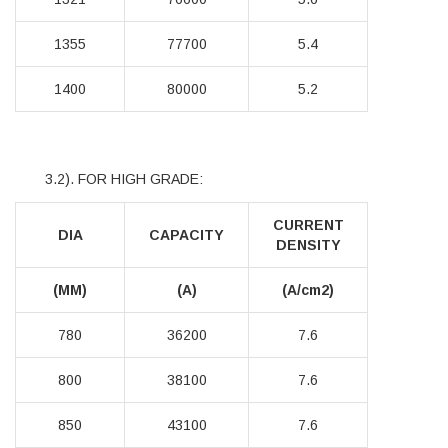
1355
77700
5.4
1400
80000
5.2
3.2). FOR HIGH GRADE:
CURRENT
DIA
CAPACITY
DENSITY
(MM)
(A)
(A/cm2)
780
36200
7.6
800
38100
7.6
850
43100
7.6