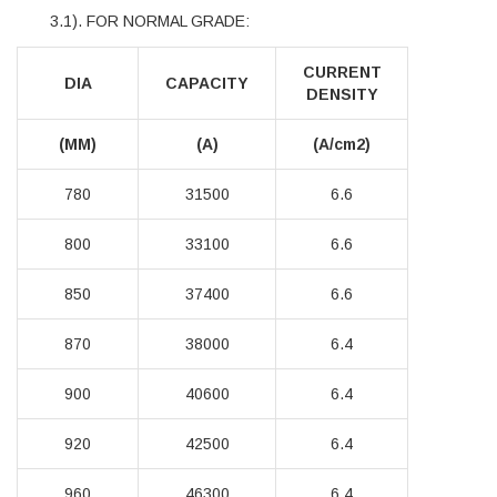
3.1). FOR NORMAL GRADE:
CURRENT
DIA
CAPACITY
DENSITY
(MM)
(A)
(A/cm2)
780
31500
6.6
800
33100
6.6
850
37400
6.6
870
38000
6.4
900
40600
6.4
920
42500
6.4
960
46300
6.4