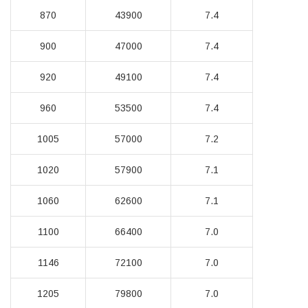
870
43900
7.4
900
47000
7.4
920
49100
7.4
960
53500
7.4
1005
57000
7.2
1020
57900
7.1
1060
62600
7.1
1100
66400
7.0
1146
72100
7.0
1205
79800
7.0