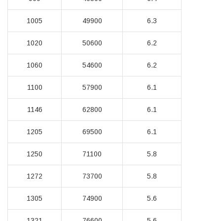
1005
49900
6.3
1020
50600
6.2
1060
54600
6.2
1100
57900
6.1
1146
62800
6.1
1205
69500
6.1
1250
71100
5.8
1272
73700
5.8
1305
74900
5.6
1321
76600
5.6