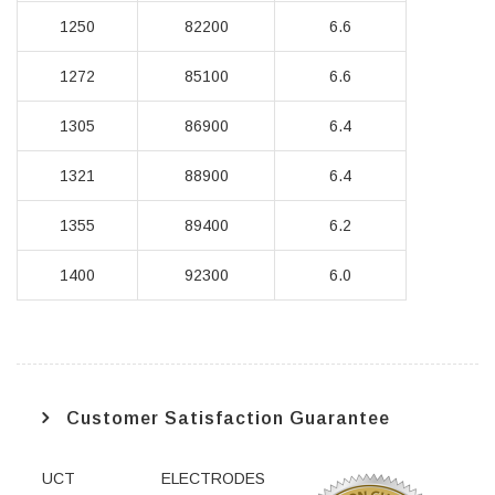
1250
82200
6.6
1272
85100
6.6
1305
86900
6.4
1321
88900
6.4
1355
89400
6.2
1400
92300
6.0
Customer Satisfaction Guarantee
UCT ELECTRODES