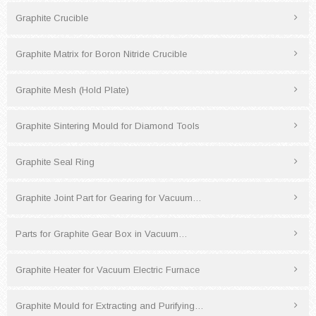
Graphite Crucible
Graphite Matrix for Boron Nitride Crucible
Graphite Mesh (Hold Plate)
Graphite Sintering Mould for Diamond Tools
Graphite Seal Ring
Graphite Joint Part for Gearing for Vacuum…
Parts for Graphite Gear Box in Vacuum…
Graphite Heater for Vacuum Electric Furnace
Graphite Mould for Extracting and Purifying…