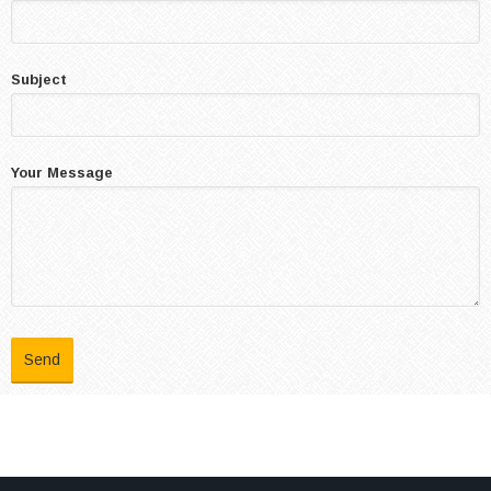
Subject
Your Message