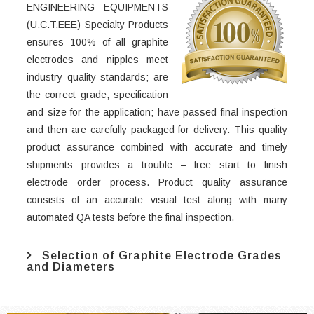
ENGINEERING EQUIPMENTS
(U.C.T.EEE) Specialty Products
ensures 100% of all graphite
electrodes and nipples meet
industry quality standards; are
the correct grade, specification
and size for the application; have passed final inspection
and then are carefully packaged for delivery. This quality
product assurance combined with accurate and timely
shipments provides a trouble – free start to finish
electrode order process. Product quality assurance
consists of an accurate visual test along with many
automated QA tests before the final inspection.
Selection of Graphite Electrode Grades
and Diameters