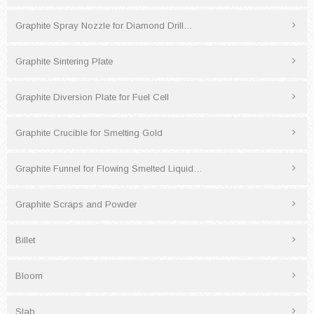
Graphite Spray Nozzle for Diamond Drill…
Graphite Sintering Plate
Graphite Diversion Plate for Fuel Cell
Graphite Crucible for Smelting Gold
Graphite Funnel for Flowing Smelted Liquid…
Graphite Scraps and Powder
Billet
Bloom
Slab