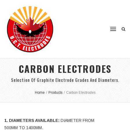
CARBON ELECTRODES
Selection Of Graphite Electrode Grades And Diameters.
Home
/
Products
/
Carbon Electrodes
1. DIAMETERS AVAILABLE:
DIAMETER FROM
500MM TO 1400MM.