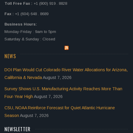
Toll Free Fax :
+1 (800) 919 . 8828
Fax :
+1 (604) 648 . 8689
Business Hours:
Monday-Friday : 9am to 5pm
Saturday & Sunday : Closed
NEWS
DOI Plan Would Cut Colorado River Water Allocations for Arizona,
California & Nevada
August 7, 2026
Survey Shows U.S. Manufacturing Activity Reaches More Than
Four-Year High
August 7, 2026
CSU, NOAA Reinforce Forecast for Quiet Atlantic Hurricane
Season
August 7, 2026
NEWSLETTER