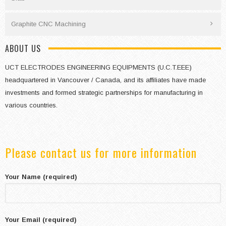
Graphite CNC Machining
ABOUT US
UCT ELECTRODES ENGINEERING EQUIPMENTS (U.C.T.EEE)
headquartered in Vancouver / Canada, and its affiliates have made
investments and formed strategic partnerships for manufacturing in
various countries.
Please contact us for more information
Your Name (required)
Your Email (required)