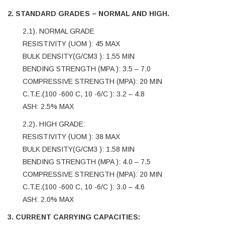
2. STANDARD GRADES – NORMAL AND HIGH.
2.1). NORMAL GRADE
RESISTIVITY (UOM ): 45 MAX
BULK DENSITY(G/CM3 ): 1.55 MIN
BENDING STRENGTH (MPA ): 3.5 – 7.0
COMPRESSIVE STRENGTH (MPA): 20 MIN
C.T.E.(100 -600 C, 10 -6/C ): 3.2 – 4.8
ASH: 2.5% MAX
2.2). HIGH GRADE:
RESISTIVITY (UOM ): 38 MAX
BULK DENSITY(G/CM3 ): 1.58 MIN
BENDING STRENGTH (MPA ): 4.0 – 7.5
COMPRESSIVE STRENGTH (MPA): 20 MIN
C.T.E.(100 -600 C, 10 -6/C ): 3.0 – 4.6
ASH: 2.0% MAX
3. CURRENT CARRYING CAPACITIES: