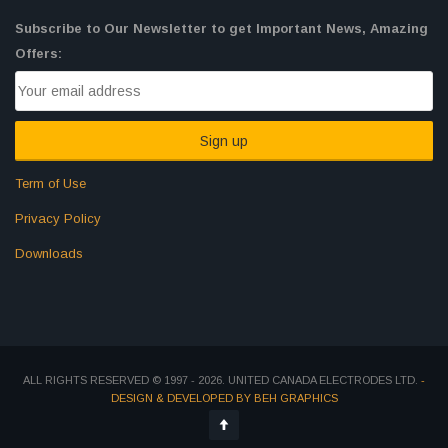
Subscribe to Our Newsletter to get Important News, Amazing
Offers:
Term of Use
Privacy Policy
Downloads
ALL RIGHTS RESERVED © 1997 - 2026. UNITED CANADA ELECTRODES LTD.
-
DESIGN & DEVELOPED BY BEH GRAPHICS