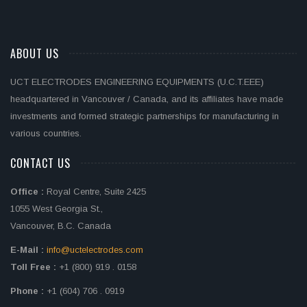
ABOUT US
UCT ELECTRODES ENGINEERING EQUIPMENTS (U.C.T.EEE)
headquartered in Vancouver / Canada, and its affiliates have made
investments and formed strategic partnerships for manufacturing in
various countries.
CONTACT US
Office :
Royal Centre, Suite 2425
1055 West Georgia St.,
Vancouver, B.C. Canada
E-Mail :
info@uctelectrodes.com
Toll Free :
+1 (800) 919 . 0158
Phone :
+1 (604) 706 . 0919