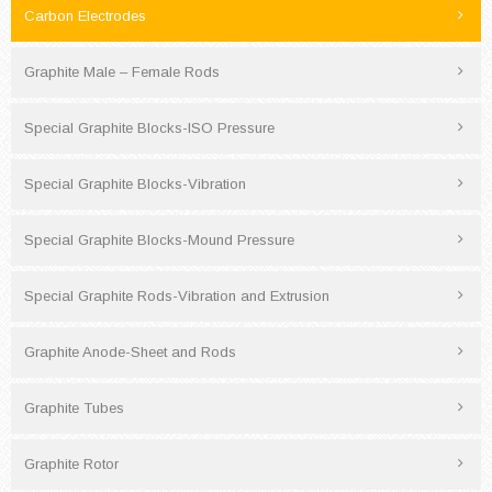
Carbon Electrodes
Graphite Male – Female Rods
Special Graphite Blocks-ISO Pressure
Special Graphite Blocks-Vibration
Special Graphite Blocks-Mound Pressure
Special Graphite Rods-Vibration and Extrusion
Graphite Anode-Sheet and Rods
Graphite Tubes
Graphite Rotor