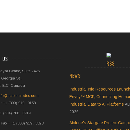
T US
oyal Centre, Suite 2425
NEWS
 Georgia St.,
, B.C. Canada
Industrial Info Resources Launch
nfo@uctelectrodes.com
Envoy™ MCP, Connecting Human-
 :
+1 (800) 919 . 0158
Industrial Data to AI Platforms
Au
2026
1 (604) 706 . 0919
Abilene's Stargate Project Cam
 Fax :
+1 (800) 919 . 8828