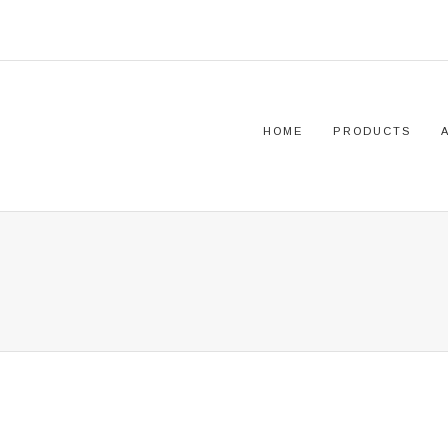
HOME
PRODUCTS