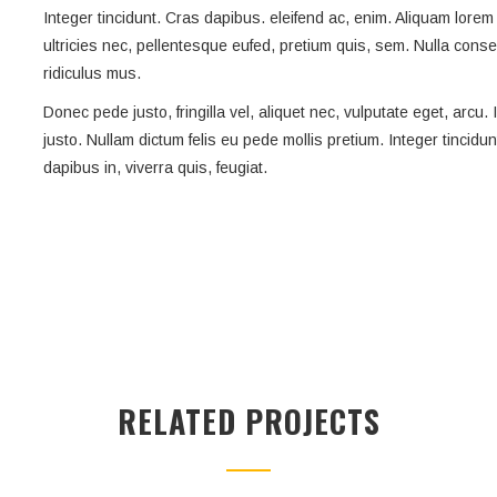
Integer tincidunt. Cras dapibus. eleifend ac, enim. Aliquam lorem 
ultricies nec, pellentesque eufed, pretium quis, sem. Nulla con
ridiculus mus.
Donec pede justo, fringilla vel, aliquet nec, vulputate eget, arcu.
justo. Nullam dictum felis eu pede mollis pretium. Integer tincidu
dapibus in, viverra quis, feugiat.
RELATED PROJECTS