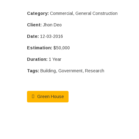
Category:
Commercial
,
General Construction
Client:
Jhon Deo
Date:
12-03-2016
Estimation:
$50,000
Duration:
1 Year
Tags:
Building
,
Government
,
Research
Green House