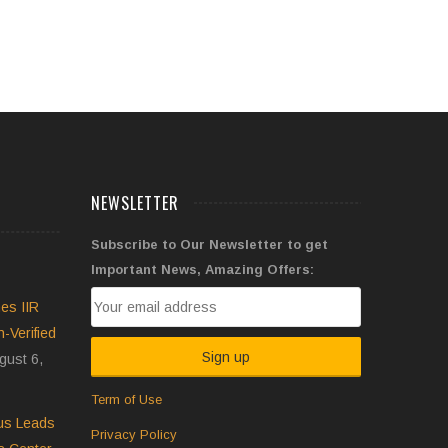
NEWSLETTER
Subscribe to Our Newsletter to get
Important News, Amazing Offers:
es IIR
Verified
gust 6,
Term of Use
pus Leads
Privacy Policy