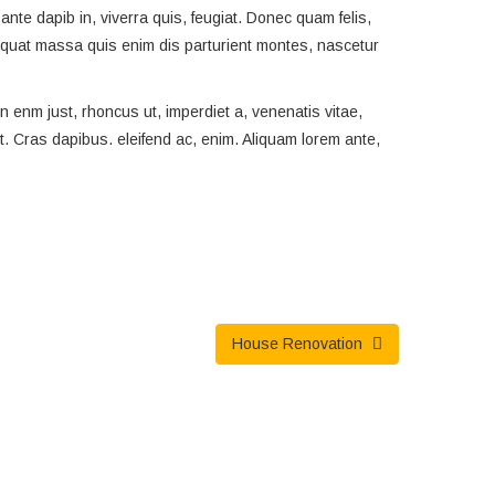
ante dapib in, viverra quis, feugiat. Donec quam felis,
sequat massa quis enim dis parturient montes, nascetur
 In enm just, rhoncus ut, imperdiet a, venenatis vitae,
nt. Cras dapibus. eleifend ac, enim. Aliquam lorem ante,
House Renovation