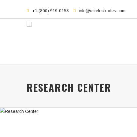
+1 (800) 919-0158
info@uctelectrodes.com
RESEARCH CENTER