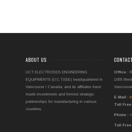
ABOUT US
CONTAC
UCT ELECTRODES ENGINEERING
Office :
R
EQUIPMENTS (U.C.T.EEE) headquartered in
1055 West
Vancouver / Canada, and its affiliates have
Vancouver
made investments and formed strategic
E-Mail :
i
partnerships for manufacturing in various
Toll Free
countries.
Phone :
+
Toll Free