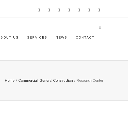
ABOUT US
SERVICES
NEWS
CONTACT
Home
/
Commercial
,
General Construction
/
Research Center